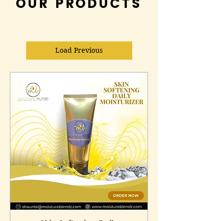
OUR PRODUCTS
Load Previous