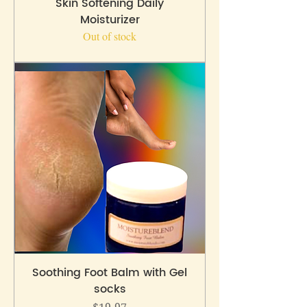
Skin Softening Daily
Moisturizer
Out of stock
Soothing Foot Balm with Gel
socks
Price