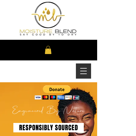
Engineered By Nature
RESPONSIBLY SOURCED