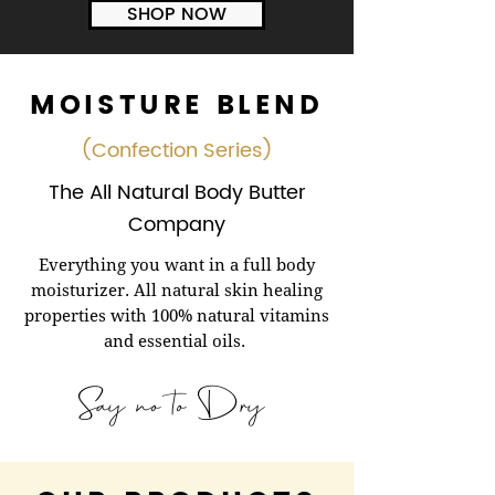
SHOP NOW
MOISTURE BLEND
(Confection Series)
The All Natural Body Butter
Company
Everything you want in a full body
moisturizer. All natural skin healing
properties with 100% natural vitamins
and essential oils.
Say no to Dry