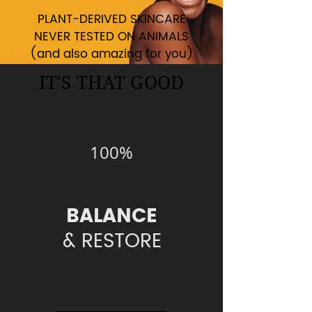
PLANT-DERIVED SKINCARE
NEVER TESTED ON ANIMALS
(and also amazing for you)
IT'S THAT GOOD
100%
BALANCE
& RESTORE