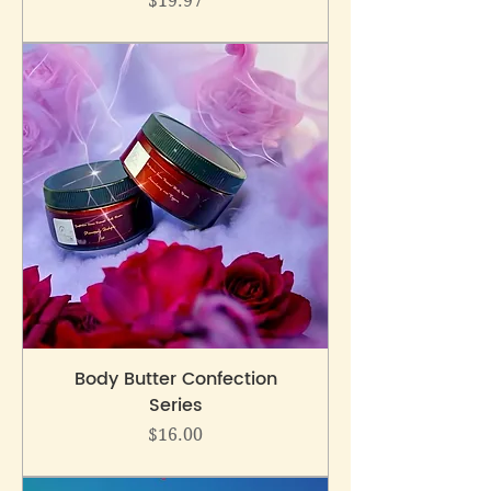
$19.97
Body Butter Confection
Series
Price
$16.00