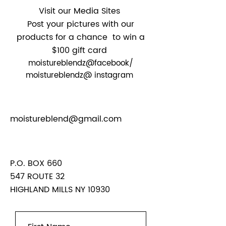
Visit our Media Sites
Post your pictures with our
products for a chance to win a
$100 gift card
moistureblendz@facebook/
moistureblendz@ instagram
moistureblend@gmail.com
P.O. BOX 660
547 ROUTE
32
HIGHLAND MILLS NY 10930