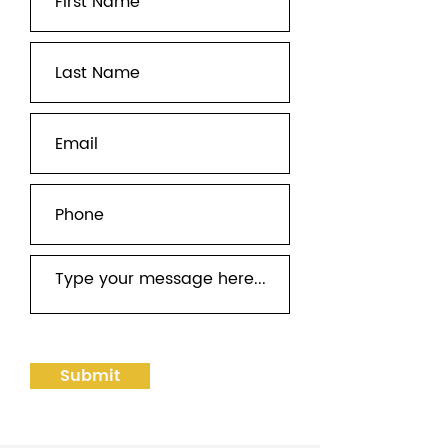
Submit