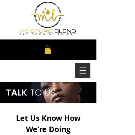
TALK
TO US
Let Us Know How
We're Doing